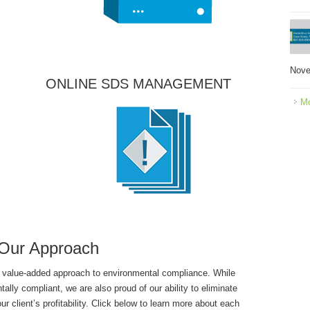
Nove
ONLINE SDS MANAGEMENT
Mo
Our Approach
 value-added approach to environmental compliance. While
tally compliant, we are also proud of our ability to eliminate
client’s profitability. Click below to learn more about each