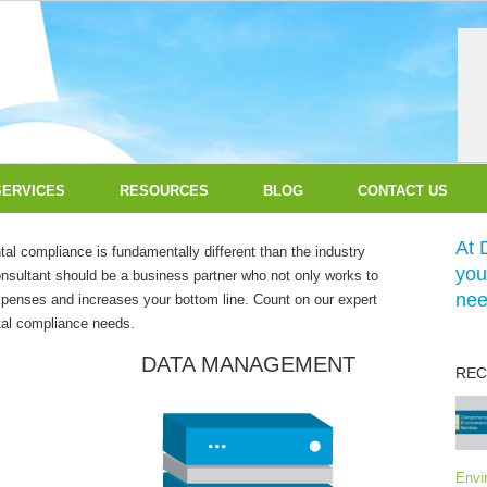
SERVICES
RESOURCES
BLOG
CONTACT US
At 
l compliance is fundamentally different than the industry
you
nsultant should be a business partner who not only works to
nee
expenses and increases your bottom line. Count on our expert
ntal compliance needs.
DATA MANAGEMENT
REC
Envi