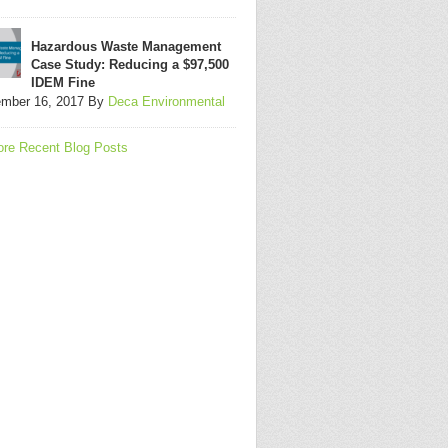
Hazardous Waste Management
Case Study: Reducing a $97,500
IDEM Fine
mber 16, 2017
By
Deca Environmental
re Recent Blog Posts