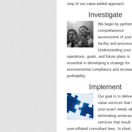
step of our value-added approach.
Investigate
We begin by perfor
comprehensive
assessment of your
facility and process
Understanding your
operations, goals, and future plans is
essential in developing a strategy for
environmental compliance and increa
profitability.
Implement
Our goal is to delive
value services that
your exact needs wh
eliminating unneces
services that result 
over-inflated consultant fees. In short