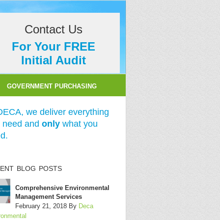
Contact Us
For Your FREE
Initial Audit
GOVERNMENT PURCHASING
DECA, we deliver everything
 need and
only
what you
d.
ENT BLOG POSTS
Comprehensive Environmental
Management Services
February 21, 2018
By
Deca
ronmental