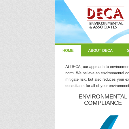
HOME
ABOUT DECA
At DECA, our approach to environmenta
norm. We believe an environmental co
mitigate risk, but also reduces your 
consultants for all of your environme
ENVIRONMENTAL
COMPLIANCE