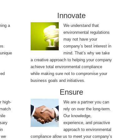
Innovate
ming a
We understand that
environmental regulations
may not have your
es.
company’s best interest in
 unique
mind. That’s why we take
a creative approach to helping your company
achieve total environmental compliance
sed
while making sure not to compromise your
business goals and initiatives.
Ensure
r high-
We are a partner you can
 match
rely on over the long-term.
ile
Our knowledge,
sary
experience, and proactive
in
approach to environmental
, we
compliance allow us to meet your company’s