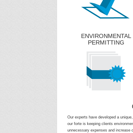
ENVIRONMENTAL
PERMITTING
Our experts have developed a unique,
our forte is keeping clients environmen
unnecessary expenses and increase our 