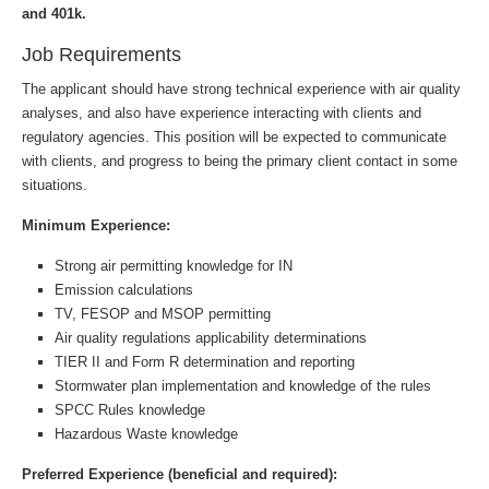
and 401k.
Job Requirements
The applicant should have strong technical experience with air quality
analyses, and also have experience interacting with clients and
regulatory agencies. This position will be expected to communicate
with clients, and progress to being the primary client contact in some
situations.
Minimum Experience:
Strong air permitting knowledge for IN
Emission calculations
TV, FESOP and MSOP permitting
Air quality regulations applicability determinations
TIER II and Form R determination and reporting
Stormwater plan implementation and knowledge of the rules
SPCC Rules knowledge
Hazardous Waste knowledge
Preferred Experience (beneficial and required):