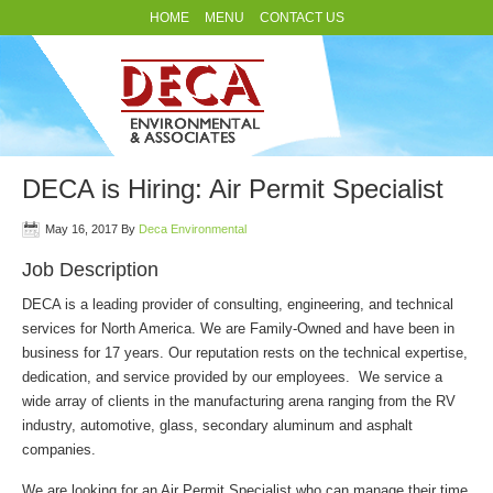
HOME
MENU
CONTACT US
DECA is Hiring: Air Permit Specialist
May 16, 2017
By
Deca Environmental
Job Description
DECA is a leading provider of consulting, engineering, and technical
services for North America. We are Family-Owned and have been in
business for 17 years. Our reputation rests on the technical expertise,
dedication, and service provided by our employees. We service a
wide array of clients in the manufacturing arena ranging from the RV
industry, automotive, glass, secondary aluminum and asphalt
companies.
We are looking for an Air Permit Specialist who can manage their time