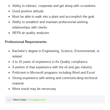
Ability to interact, cooperate and get along with co-workers.
Good positive attitude
Must be able to walk into a plant and accomplish the goal
Ability to establish and maintain professional working
relationships with clients
NEPA air quality analyses
Professional Requirements:
Bachelor’s degree in Engineering, Science, Environmental, or
related
4 to 10 years of experience in Air Quality compliance
A portion of that experience with the oil and gas industry
Proficient in Microsoft programs including Word and Excel
Strong experience with writing and communicating technical
material
Minor travel may be necessary
Filed Under:
Uncategorized