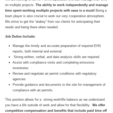
on multiple projects.
The ability to work independently and manage
time spent working multiple projects with ease is a must!
Being a
team player is also crucial to work our very cooperative atmosphere.
We strive to get the “ataboy” from our clients for anticipating their
needs and being there when needed.
Job Duties Include:
Manage the timely and accurate preparation of required EHS
reports, both internal and external.
Strong written, verbal, and data analysis skills are required.
Assist with compliance visits and completing emissions
inventories
Review and negotiate air permit conditions with regulatory
agencies
Provide guidance and documents to the site for management of
compliance with air permits.
This position allows for a strong work/life balance as we understand
you have a life outside of work and allow for that flexibility.
We offer
competitive compensation and benefits that include paid time off