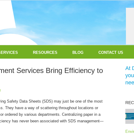
SERVICES
RESOURCES
BLOG
CONTACT US
At 
nt Services Bring Efficiency to
you
nee
l
ing Safety Data Sheets (SDS) may just be one of the most
REC
s. They have a way of scattering throughout locations or
or ordered by various departments. Centralizing paper in a
fficiency has never been associated with SDS management—
Envi