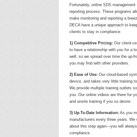
Fortunately, online SDS management s
reporting process. These programs al
make monitoring and reporting a bree
DECA have a unique approach to keepi
clients to stay in compliance.
1) Competitive Pricing:
Our client-c
to have a relationship with you for a lo
well, so we spread over time the up-fr
you may find with other providers.
2) Ease of Use:
Our cloud-based syste
device, and takes very little training 
We provide multiple training outlets s
you. Our online videos are there for y
and onsite training if you so desire.
3) Up-To-Date Information:
As you m
manufacturers every three years. We 
about this step again—you will always
compliance.