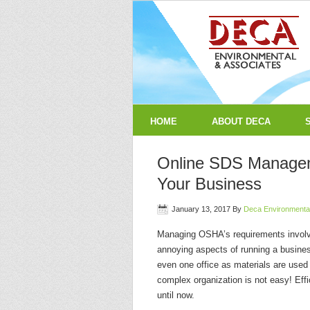
HOME
ABOUT DECA
Online SDS Manageme
Your Business
January 13, 2017
By
Deca Environmenta
Managing OSHA’s requirements involv
annoying aspects of running a busines
even one office as materials are used 
complex organization is not easy! E
until now.