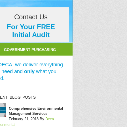
Contact Us
For Your FREE
Initial Audit
GOVERNMENT PURCHASING
DECA, we deliver everything
 need and
only
what you
d.
ENT BLOG POSTS
Comprehensive Environmental
Management Services
February 21, 2018
By
Deca
ronmental