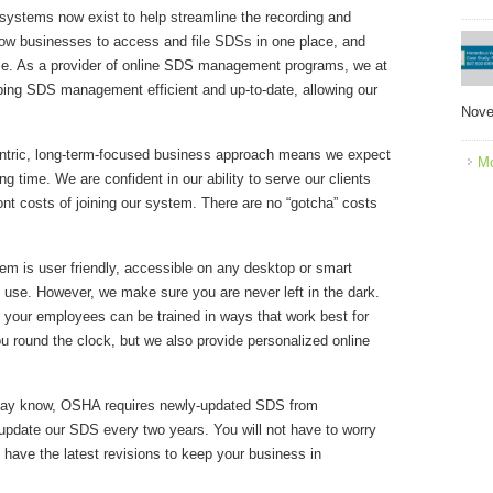
ystems now exist to help streamline the recording and
low businesses to access and file SDSs in one place, and
ze. As a provider of online SDS management programs, we at
ng SDS management efficient and up-to-date, allowing our
Nove
entric, long-term-focused business approach means we expect
Mo
ng time. We are confident in our ability to serve our clients
ont costs of joining our system. There are no “gotcha” costs
m is user friendly, accessible on any desktop or smart
to use. However, we make sure you are never left in the dark.
o your employees can be trained in ways that work best for
ou round the clock, but we also provide personalized online
ay know, OSHA requires newly-updated SDS from
update our SDS every two years. You will not have to worry
 have the latest revisions to keep your business in