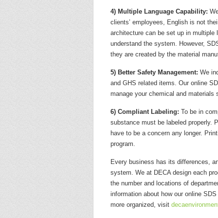
4) Multiple Language Capability:
We 
clients’ employees, English is not t
architecture can be set up in multiple 
understand the system. However, SDSs 
they are created by the material manuf
5) Better Safety Management:
We ind
and GHS related items. Our online SD
manage your chemical and materials s
6) Compliant Labeling:
To be in comp
substance must be labeled properly. 
have to be a concern any longer. Prin
program.
Every business has its differences, 
system. We at DECA design each progr
the number and locations of departmen
information about how our online SD
more organized, visit
decaenvironmen