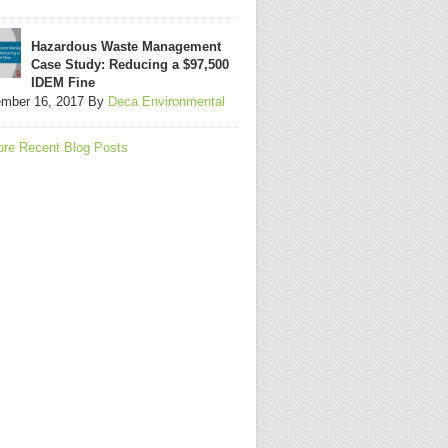
Hazardous Waste Management
Case Study: Reducing a $97,500
IDEM Fine
mber 16, 2017
By
Deca Environmental
re Recent Blog Posts