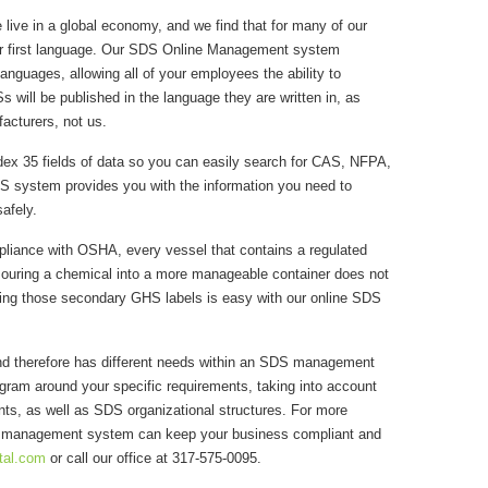
live in a global economy, and we find that for many of our
heir first language. Our SDS Online Management system
languages, allowing all of your employees the ability to
will be published in the language they are written in, as
acturers, not us.
ex 35 fields of data so you can easily search for CAS, NFPA,
S system provides you with the information you need to
afely.
liance with OSHA, every vessel that contains a regulated
Pouring a chemical into a more manageable container does not
ting those secondary GHS labels is easy with our online SDS
and therefore has different needs within an SDS management
am around your specific requirements, taking into account
ts, as well as SDS organizational structures. For more
S management system can keep your business compliant and
tal.com
or call our office at 317-575-0095.