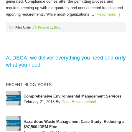
generated. Compliance comes after the permitting process and
requires keeping up with the quarterly and annual record keeping and
reporting requirements. While most organizations …
[Read more...]
Filed Under:
Air Permitting
,
Blog
At DECA, we deliver everything you need and
only
what you need.
RECENT BLOG POSTS
Comprehensive Environmental Management Services
February 21, 2018
By
Deca Environmental
Hazardous Waste Management Case Study: Reducing a
$97,500 IDEM Fine