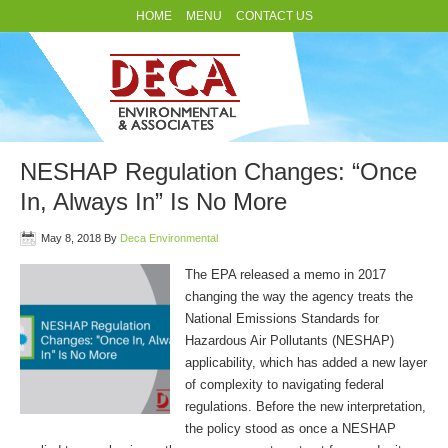
HOME
MENU
CONTACT US
NESHAP Regulation Changes: “Once
In, Always In” Is No More
May 8, 2018
By
Deca Environmental
The EPA released a memo in 2017
changing the way the agency treats the
National Emissions Standards for
Hazardous Air Pollutants (NESHAP)
applicability, which has added a new layer
of complexity to navigating federal
regulations. Before the new interpretation,
the policy stood as once a NESHAP