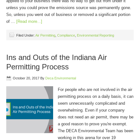
applied to your business there was no way to get out from under it
unless you could prove the emissions source was permanently gone.
So, unless you went out of business or removed a significant portion
of …
[Read more...]
Filed Under:
Air Permitting
,
Compliance
,
Environmental Reporting
Ins and Outs of the Indiana Air
Permitting Process
October 20, 2017
By
Deca Environmental
For people who are not involved in the air
permitting process on a daily basis, it can
seem unnecessarily complicated and
overwhelming. Even if your company
does not need an air permit, there may be
a good reason to prove you're exempt.
The DECA Environmental Team has been
working in this arena for over 19