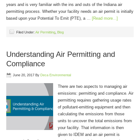
years and is very familiar with the ins and outs of the Indiana air
permitting process. Whether your facility needs an air permit is initially
based upon your Potential To Emit (PTE), a …
[Read more...]
Filed Under:
Air Permitting
,
Blog
Understanding Air Permitting and
Compliance
June 20, 2017
By
Deca Environmental
There are two aspects to managing air
emissions: permitting and compliance. Air
permitting requires gathering usage rates
of pollutant-emitting equipment and then
calculating the emissions from those
units to uncover the total emissions from
your facility. That information is then
given to IDEM and an air permit is