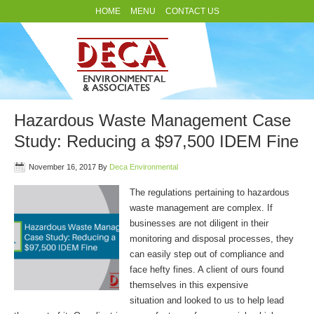
HOME
MENU
CONTACT US
Hazardous Waste Management Case
Study: Reducing a $97,500 IDEM Fine
November 16, 2017
By
Deca Environmental
The regulations pertaining to hazardous
waste management are complex. If
businesses are not diligent in their
monitoring and disposal processes, they
can easily step out of compliance and
face hefty fines. A client of ours found
themselves in this expensive
situation and looked to us to help lead