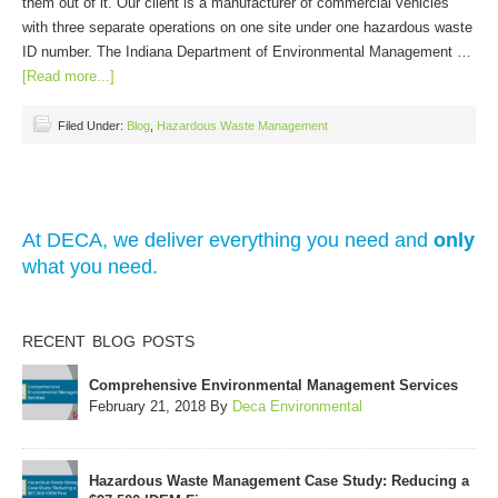
them out of it. Our client is a manufacturer of commercial vehicles
with three separate operations on one site under one hazardous waste
ID number. The Indiana Department of Environmental Management …
[Read more...]
Filed Under:
Blog
,
Hazardous Waste Management
At DECA, we deliver everything you need and
only
what you need.
RECENT BLOG POSTS
Comprehensive Environmental Management Services
February 21, 2018
By
Deca Environmental
Hazardous Waste Management Case Study: Reducing a